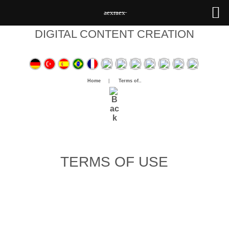
a̶e̶x̶r̶a̶e̶x̶
DIGITAL CONTENT CREATION
Home
|
Terms of..
TERMS OF USE