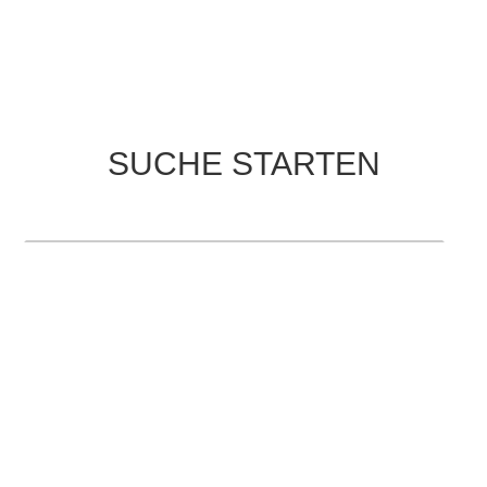
SUCHE STARTEN